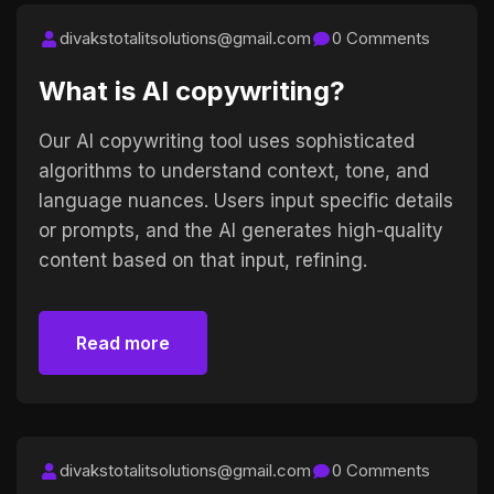
divakstotalitsolutions@gmail.com
0 Comments
What is AI copywriting?
Our AI copywriting tool uses sophisticated
algorithms to understand context, tone, and
language nuances. Users input specific details
or prompts, and the AI generates high-quality
content based on that input, refining.
Read more
Read more
divakstotalitsolutions@gmail.com
0 Comments