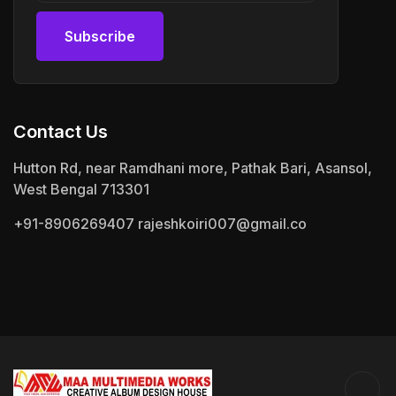
Subscribe
Subscribe
Contact Us
Hutton Rd, near Ramdhani more, Pathak Bari, Asansol,
West Bengal 713301
+91-8906269407
rajeshkoiri007@gmail.co