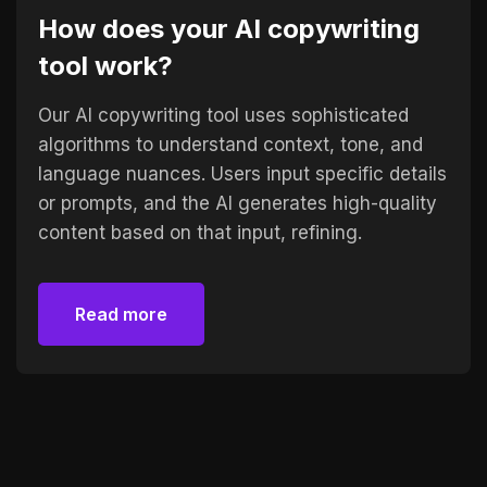
How does your AI copywriting
tool work?
Our AI copywriting tool uses sophisticated
algorithms to understand context, tone, and
language nuances. Users input specific details
or prompts, and the AI generates high-quality
content based on that input, refining.
Read more
Read more