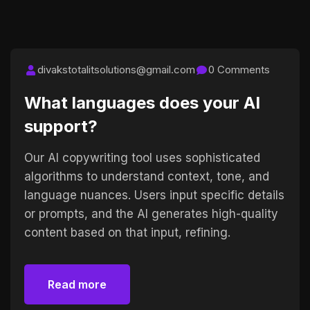
divakstotalitsolutions@gmail.com
0 Comments
What languages does your AI
support?
Our AI copywriting tool uses sophisticated
algorithms to understand context, tone, and
language nuances. Users input specific details
or prompts, and the AI generates high-quality
content based on that input, refining.
Read more
Read more