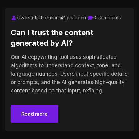
divakstotalitsolutions@gmail.com
0 Comments
Can I trust the content
generated by AI?
Our AI copywriting tool uses sophisticated
algorithms to understand context, tone, and
language nuances. Users input specific details
or prompts, and the AI generates high-quality
content based on that input, refining.
Read more
Read more