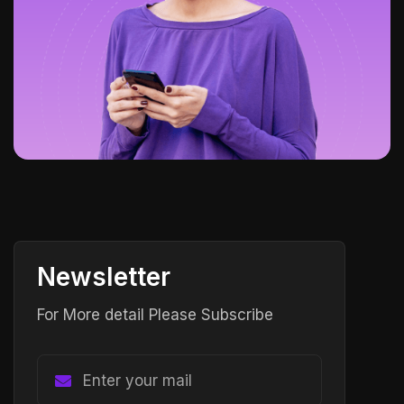
Newsletter
For More detail Please Subscribe