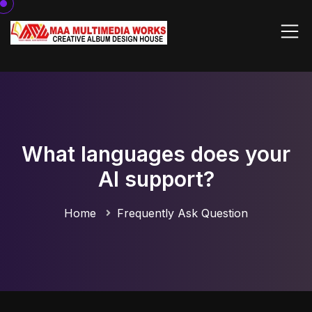
What languages does your
AI support?
Home
Frequently Ask Question