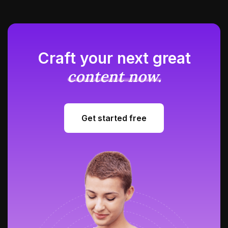
Craft your next great
content now.
Get started free
Get started free