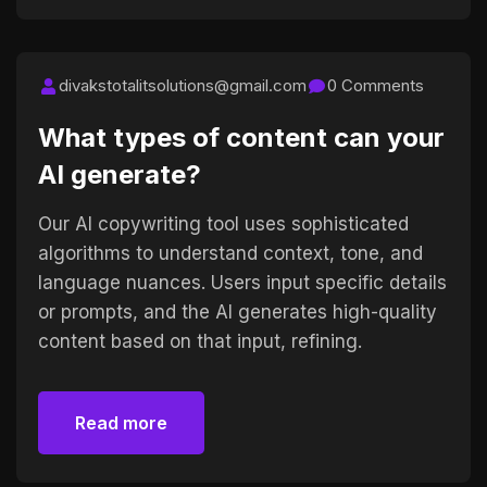
divakstotalitsolutions@gmail.com
0 Comments
What types of content can your
AI generate?
Our AI copywriting tool uses sophisticated
algorithms to understand context, tone, and
language nuances. Users input specific details
or prompts, and the AI generates high-quality
content based on that input, refining.
Read more
Read more