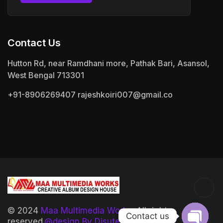
Contact Us
Hutton Rd, near Ramdhani more, Pathak Bari, Asansol,
West Bengal 713301
+91-8906269407
rajeshkoiri007@gmail.co
© 2024
Maa Multimedia Works.
All rights
Contact us
reserved.
@design By Disutech