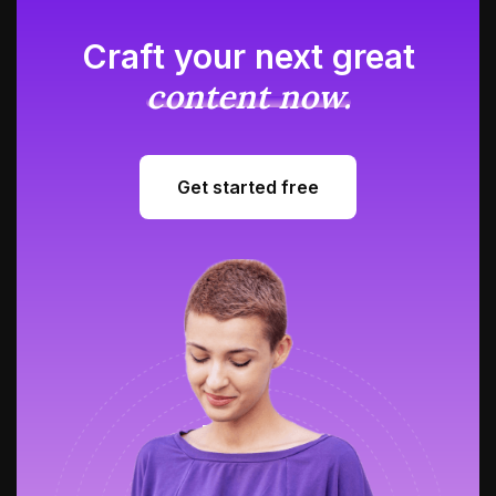
Craft your next great
content now.
Get started free
Get started free