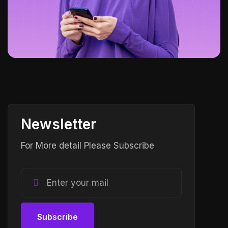
Newsletter
For More detail Please Subscribe
Subscribe
Subscribe