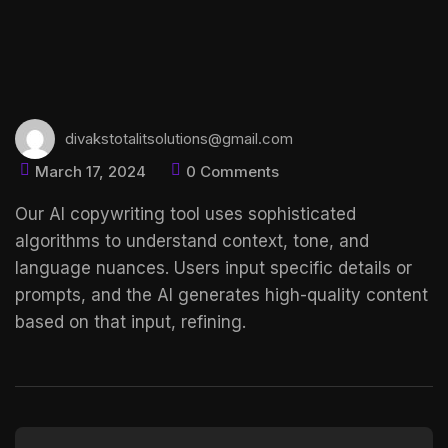
divakstotalitsolutions@gmail.com
March 17, 2024
0 Comments
Our AI copywriting tool uses sophisticated
algorithms to understand context, tone, and
language nuances. Users input specific details or
prompts, and the AI generates high-quality content
based on that input, refining.