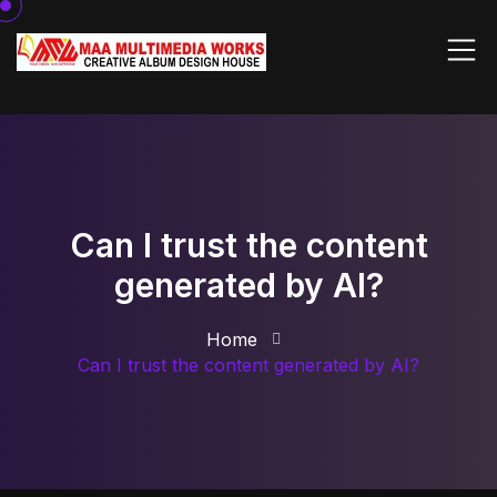
Can I trust the content
generated by AI?
Home
Can I trust the content generated by AI?