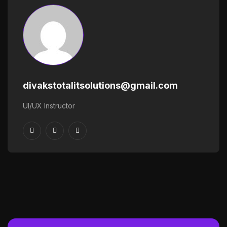
divakstotalitsolutions@gmail.com
UI/UX Instructor