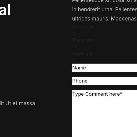
Pellentesque sit dolor sit
al
in hendrerit urna. Pellente
ultrices mauris. Maecenas
Patent Law
%
Trademark
%
Copyright
%
lit Ut et massa