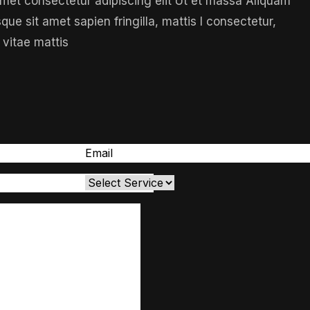
 amet consectetur adipiscing elit Ut et massa Aliquam
sque sit amet sapien fringilla, mattis l consectetur,
 vitae mattis