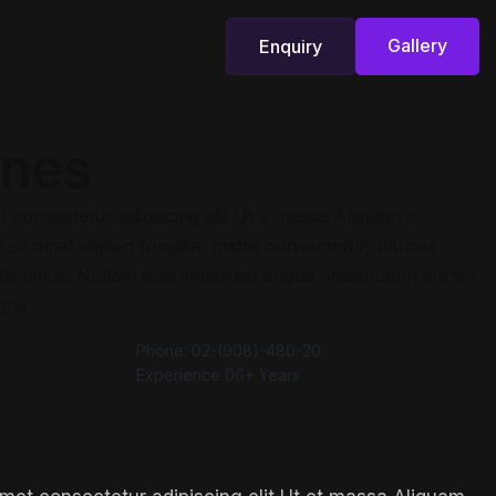
Gallery
Enquiry
Gallery
Enquiry
ones
t consectetur adipiscing elit Ut e massa Aliquam in
sit amet sapien fringilla, mattis consectetur, ultrices
is tellus. Nullam quis imperdiet augue. Vestibulum auctor
gna.
Phone:
02-(908)-480-20
Experience
06+ Years