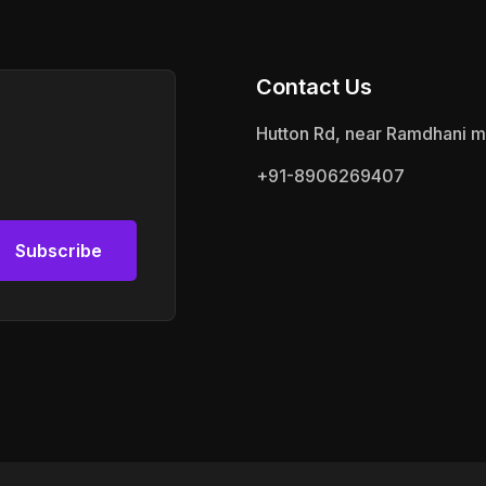
Contact Us
Hutton Rd, near Ramdhani m
+91-8906269407
Subscribe
Subscribe