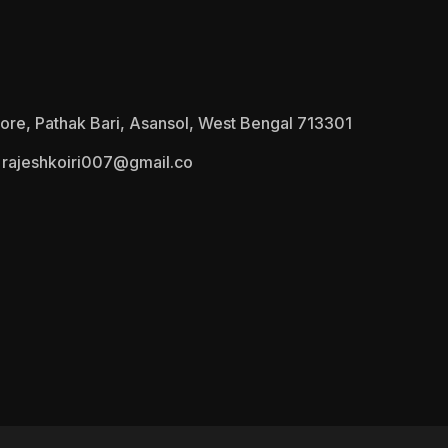
ore, Pathak Bari, Asansol, West Bengal 713301
rajeshkoiri007@gmail.co