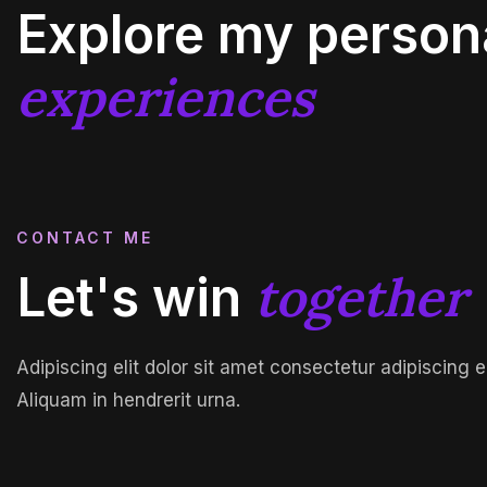
Explore my person
experiences
CONTACT ME
together
Let's win
Adipiscing elit dolor sit amet consectetur adipiscing e
Aliquam in hendrerit urna.