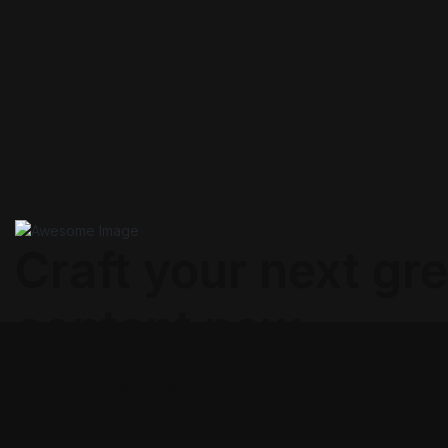
Craft your next gre
content now.
Get started free
Get started free