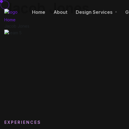
Jacob Jones
Home
About
Design Services
G
Home
Jacob Jones
EXPERIENCES