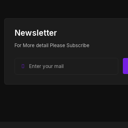
Newsletter
For More detail Please Subscribe