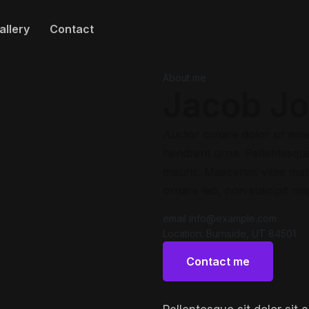
allery
Contact
About me
Jacob J
Auctor ornare dolor sit ame
hendrerit urna. Pellentesque 
mauris. Maecenas vitae matt
ornare leo, non suscipit ma
email
info@example.com
Location:
Burnside, UT 84501
Contact me
Contact me