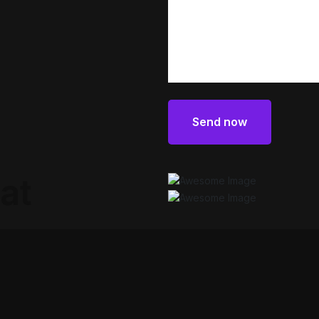
Send now
Send now
at